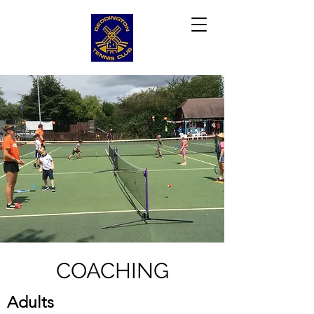
COACHING
Adults