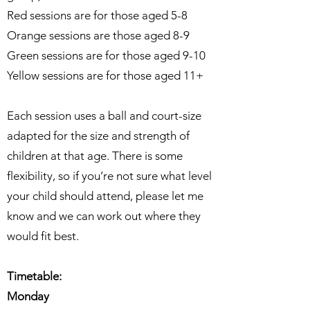
Red sessions are for those aged 5-8
Orange sessions are those aged 8-9
Green sessions are for those aged 9-10
Yellow sessions are for those aged 11+
Each session uses a ball and court-size
adapted for the size and strength of
children at that age. There is some
flexibility, so if you’re not sure what level
your child should attend, please let me
know and we can work out where they
would fit best.
Timetable:
Monday