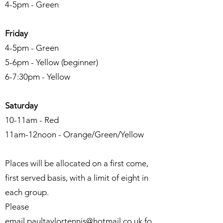
4-5pm - Green
Friday
4-5pm - Green
5-6pm - Yellow (beginner)
6-7:30pm - Yellow
Saturday
10-11am - Red
11am-12noon - Orange/Green/Yellow
Places will be allocated on a first come,
first served basis, with a limit of eight in
each group.
Please
email
paultaylortennis@hotmail.co.uk
fo