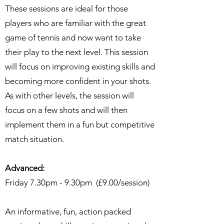
These sessions are ideal for those
players who are familiar with the great
game of tennis and now want to take
their play to the next level. This session
will focus on improving existing skills and
becoming more confident in your shots.
As with other levels, the session will
focus on a few shots and will then
implement them in a fun but competitive
match situation.
Advanced:
Friday 7.30pm - 9.30pm (£9.00/session)
An informative, fun, action packed