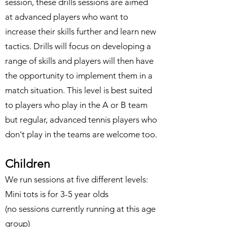
session, these drills sessions are aimed
at advanced players who want to
increase their skills further and learn new
tactics. Drills will focus on developing a
range of skills and players will then have
the opportunity to implement them in a
match situation. This level is best suited
to players who play in the A or B team
but regular, advanced tennis players who
don't play in the teams are welcome too.
Children
We run sessions at five different levels:
Mini tots is for 3-5 year olds
(no sessions currently running at this age
group)