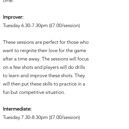
time.
Improver:
Tuesday 6.30-7.30pm (£7.00/session)
These sessions are perfect for those who
want to reignite their love for the game
after a time away. The sessions will focus
on a few shots and players will do drills
to learn and improve these shots. They
will then put these skills to practice in a
fun but competitive situation.
Intermediate:
Tuesday 7.30-8.30pm (£7.00/session)