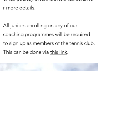
r more details.
All juniors enrolling on any of our
coaching programmes will be required
to sign up as members of the tennis club.
This can be done via
this link
.