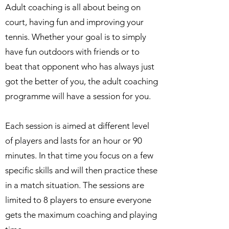
Adult coaching is all about being on
court, having fun and improving your
tennis. Whether your goal is to simply
have fun outdoors with friends or to
beat that opponent who has always just
got the better of you, the adult coaching
programme will have a session for you.
Each session is aimed at different level
of players and lasts for an hour or 90
minutes. In that time you focus on a few
specific skills and will then practice these
in a match situation. The sessions are
limited to 8 players to ensure everyone
gets the maximum coaching and playing